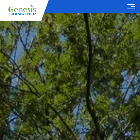
Menu
EN