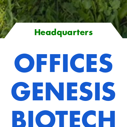
Headquarters
OFFICES
GENESIS
BIOTECH