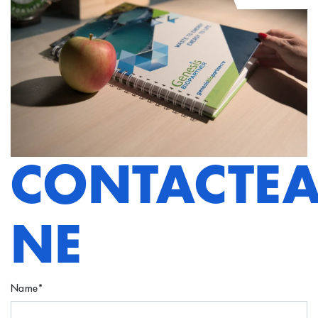
CONTACTEA
NE
Name
*