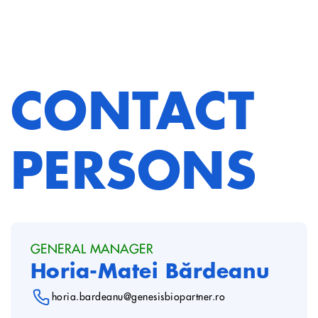
CONTACT
PERSONS
GENERAL MANAGER
Horia-Matei Bărdeanu
horia.bardeanu@genesisbiopartner.ro