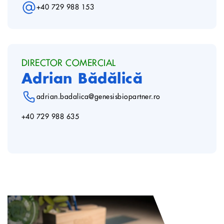
+40 729 988 153
DIRECTOR COMERCIAL
Adrian Bădălică
adrian.badalica@genesisbiopartner.ro
+40 729 988 635