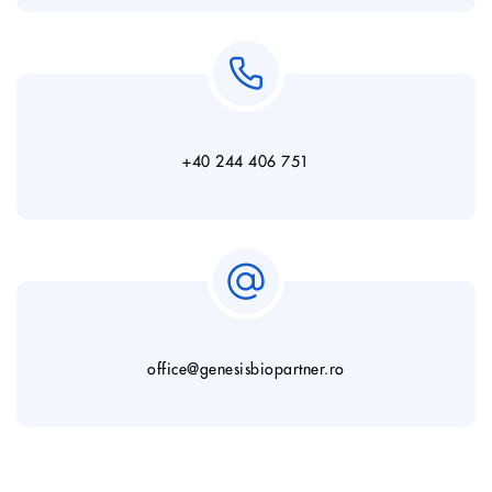
+40 244 406 751
office@genesisbiopartner.ro