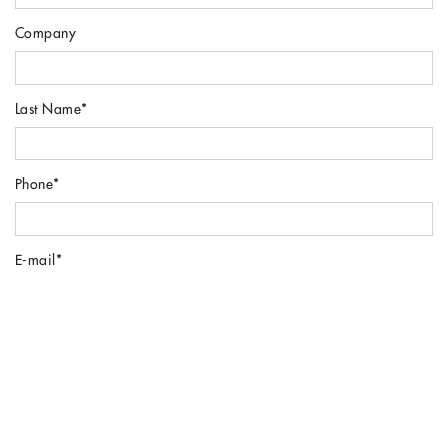
Company
Last Name
*
Phone
*
E-mail
*
Locație
*
Message
*