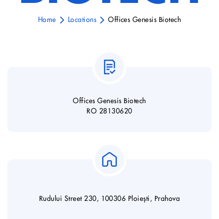
Home
Locations
Offices Genesis Biotech
Offices Genesis Biotech
RO 28130620
Rudului Street 230, 100306 Ploiești, Prahova